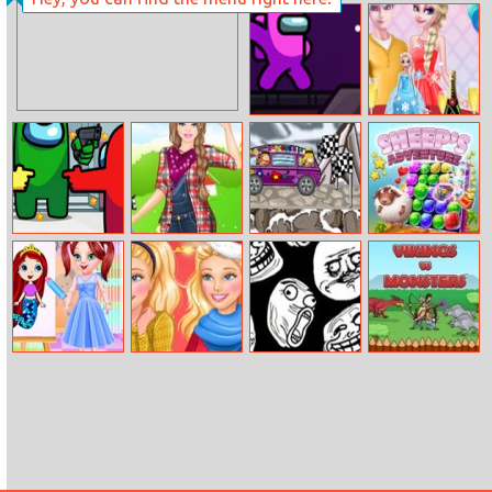
African Princess
Ice O Matik
Jigsaw
Impostor
Elsa Birthday
Zombrush
Surprise
Among Us
Barbie Farmer
Rocking Wheels
Sheep’s
Hidden Stars
Princess Style
Adventure
Baby Ariel’s
Barbie Coming
Tro.Land
Vikings vs
Fantastic
Home For
Monsters
Painting Class
Christmas