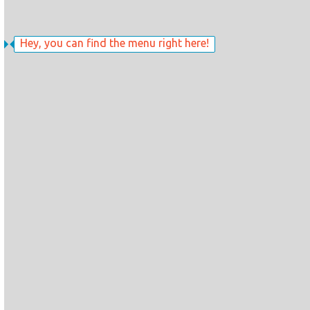
Hey, you can find the menu right here!