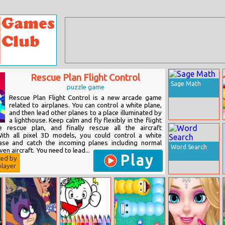
Rescue Plan Flight Control
Sage Math
puzzle game
Rescue Plan Flight Control is a new arcade game
related to airplanes. You can control a white plane,
and then lead other planes to a place illuminated by
a lighthouse. Keep calm and fly flexibly in the flight
e rescue plan, and finally rescue all the aircraft
With all pixel 3D models, you could control a white
hase and catch the incoming planes including normal
Word Search
en aircraft. You need to lead...
Play
ted by
layer