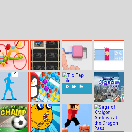
Twins
Lada Memory
Push To Move
Blocks Merge
Adventures:
Attic Surprise
Tip Tap Tile
Where’s Walter
Winter Jewels
Jigsaw Citytrip
The Wacky
Saga
Walker