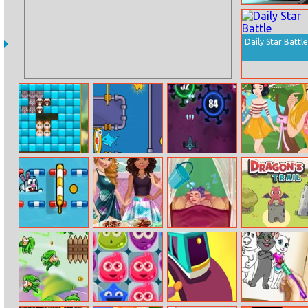
Quadrant
Commander
Daily Star Battle
Kittygram
Save The Fish 2
Anti–virus
Rapunzel Sweet
Summer Party
Pet Sports
Princesses
Tooth Fairy
Dragons Trail
Summer
Lifestyle
Chafing Dish