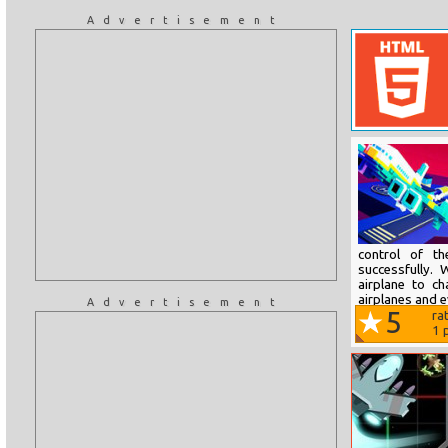
Advertisement
control of th
successfully. 
airplane to c
airplanes and ev
Advertisement
5
ra
1
p