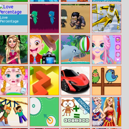
Saga of Kraigen:
Goalkeeper
Bullet Jakke
Parkour Block
Ambush at the
Champ
Adventure
3D
Dragon Pass
Love
Percentage
Jumping Ninjas
Destroy
Gp Ski Slalom
Monsters
Zombies
Magazine Cover
Baby Hazel
My Dolphin
Princess
Competition
Photoshoot
Playday
Makeup Girl
Anna Injured
Dancing Line
Parking Space
Dashing Birds
Doctor