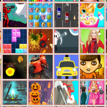
Dc Super Hero
Bts Vegy
Social Media
Ice Queen Salon
Girls: Super Late
Coloring Book
Snake
Doodieman
Animal Kingdom
2 Cars Online
Baby Tiger Care
Bazooka
Match 3
1010 Jungle
Fruit Ninja
White Archer
Helen Colorful
Blocks
Frenzy
Christmas Dress
Keep Out!
Warbot.io
Mad Taxi
Sokoboom