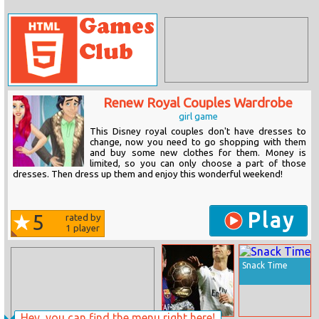
Renew Royal Couples Wardrobe
girl game
This Disney royal couples don't have dresses to
change, now you need to go shopping with them
and buy some new clothes for them. Money is
limited, so you can only choose a part of those
dresses. Then dress up them and enjoy this wonderful weekend!
Play
5
rated by
1
player
Snack Time
Hey, you can find the menu right here!