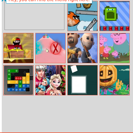
World Cup 2018
Erase And Guess
Angry Fish
Tap Tap Robot
Ninja Caver
Snowcone
Battlefield Elite
Peppa Puzzle
Effect
3D
Gridlock
Elsa Family
Color Boxes
Fun Halloween
Christmas
Jigsaw