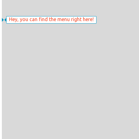
Hey, you can find the menu right here!