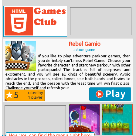
Rebel Gamio
action game
If you like to play adventure parkour games, then
you definitely can't miss Rebel Gamio. Choose your
favorite character and start new parkour with other
participants! The track is full of surprises and
excitement, and you will see all kinds of beautiful scenery. Avoid
obstacles in the process, collect bones, use both hands and brains to
reach the end, and the person with the least time will win first place.
Challenge yourself and refresh your...
Play
5
rated by
1
player
Hey, you can find the menu right here!