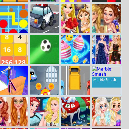
Ten
Connection
Blob Giant 3D
Circle–run
Flow Free
Police Cars
Mommy
Adventure
Online
Jigsaw
Princess Go
Bedtime Stories
Shopping
Reach 2048
Soccer Heroes
Find Pair
Anna College
Life
Marble Smash
High Heels
Knight Dash
Track Racer
Online