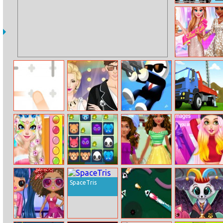
Labo Brick Train
Princesses Miss
World Challenge
Plus Puzzle
Celebrity Couple
Shot Trigger
Oil Well Drilling
Princesses Face
Pair Zoobies
Moana Stunning
Rapunzel’s
Painting Salon
Transformation
Spring Vlog
SpaceTris