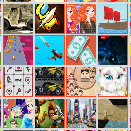
Run Canyon
No Dots
Sheriff Callie’s
Cooking In The
Wild West
Kitchen
Deputy For A
Day
Barracks Semi
Among Dash
Merida Plaid
Krew.io
Truck
Fashion Trend
Cannon Surfer
Airplane Missile
Make it Rain
Breakout
Escape
Valentine
Porsche 25
Leader War
Talking Angela
Mahjong
Differences
Shaving