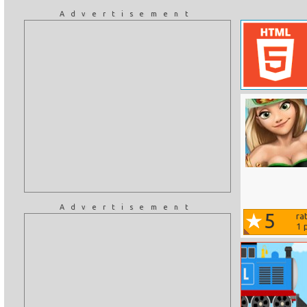
Advertisement
Advertisement
5
ra
1
p