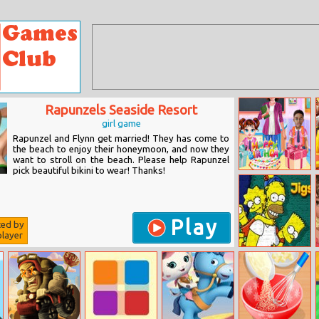
Rapunzels Seaside Resort
girl game
Rapunzel and Flynn get married! They has come to
the beach to enjoy their honeymoon, and now they
want to stroll on the beach. Please help Rapunzel
pick beautiful bikini to wear! Thanks!
Baby Taylor
Birthday
Surprise
Play
ted by
layer
Simpsons Jigsaw
Challenge