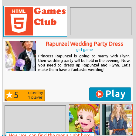
Rapunzel Wedding Party Dress
girl game
Princess Rapunzel is going to marry with Flynn,
their wedding party will be held in the evening. Now,
you need to dress up Rapunzel and Flynn. Let's
make them have a fantastic wedding!
Play
5
rated by
1
player
Hey, you can find the menu right here!