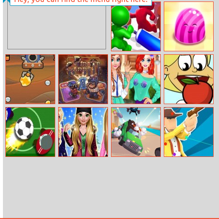
Baby Hazel
Helen Classic
Differences
Denim Dress Up
Push Em All
Jelly Picnic
Mr. Miner
Pirate Cards
Fun College Life
Can I Eat It
With Princesses
Fun Hockey
Rosalie Winter
Rage Road
Ragdoll Duel
Day