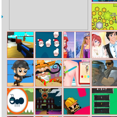
Mermaid
Wonders Hidden
Object
Moomoo.io
Escape From
Crush To Party:
Winter Ice
Princess Perfect
The Kitchen Of
Christmas
Skating
Wedding
A Giant
Edition
Captain War :
Yummy Taco
Bff Princess
War Scrap.Io
Zombie Killer
Tatoo Shop