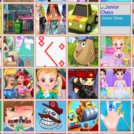
La Rex
Run Ninja
Ladybug School
Break Through
Girl Vs
The Sky
Superhero
Junior Chess
Elsa Pokemon
Moana’s Yacht
Drift Boss
Go
Party For
Princesses
Celebs Facing
Arithmetic Line
Pou Jump
Baby Hazel
The Fashion
Adventure
Bathroom
Challenge
Hygiene
Prank The
Baby Hazel
Shooting Heads
Baby Taylor Big
Nanny: Baby
Goes Sick
Closet
Mermaid
Challenge