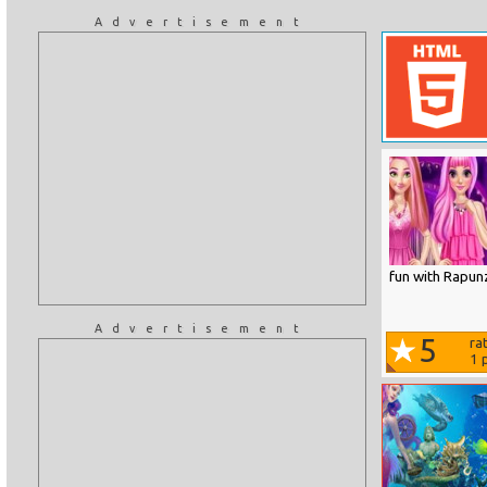
Advertisement
fun with Rapunz
Advertisement
5
ra
1
p