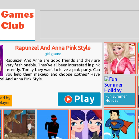
Rapunzel And Anna Pink Style
girl game
Rapunzel And Anna are good friends and they are
very fashionable. They've all been interested in pink
recently. Today they want to have a pink party. Can
you help them makeup and choose clothes? Have
Elsa Love
el And Anna Pink Style.
Sakura
Play
Fun Summer
ted by
Holiday
layer