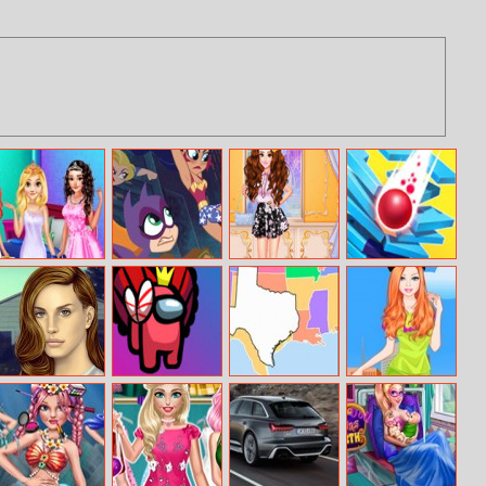
Princess In Prom
Dc Super Hero
Vlogger Beauty
Matrix Ball
Night
Girls: Super Late
Boxes Unboxing
Lana True Make
Crazy Among Us
USA Map Quiz
Barbie Bike Ride
Up
Jigsaw
Dress Up