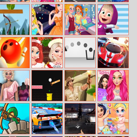
Underwater
Bff Kawaii Look
Audi Rs6 Avant
Super Doll Twins
Make Up Salon
Puzzle
Birth
Watermelon
Princess
Prank The
A Day With
Arrow Scatter
Graduation
Nanny – Baby
Masha And The
Game
Prom
Jessie
Bear
Rope Bawling 2
Princesses
TRZ Cannon
Extreme Car
Christmas
Racing
Photos Album
Simulation
Game 2019
Fabulous
Track Control
Relic Runway
Blondie Fashion
Fashionista
Magazine Cover
Dress Up
Model