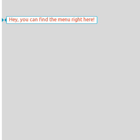
Hey, you can find the menu right here!