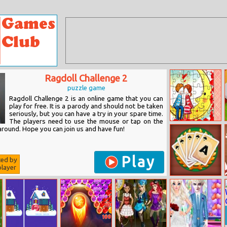
Ragdoll Challenge 2
puzzle game
Ragdoll Challenge 2 is an online game that you can
play for free. It is a parody and should not be taken
seriously, but you can have a try in your spare time.
The players need to use the mouse or tap on the
Loving Couple
around. Hope you can join us and have fun!
Jigsaw
Play
ted by
layer
Magic Card
Saga