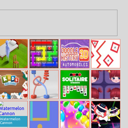
The House
Flow Free
Doodle Car
Mathematics
Line
Kids Cute Pairs
Twisted Rods
Solitaire Classic
Special Mia
Watermelon
Cannon