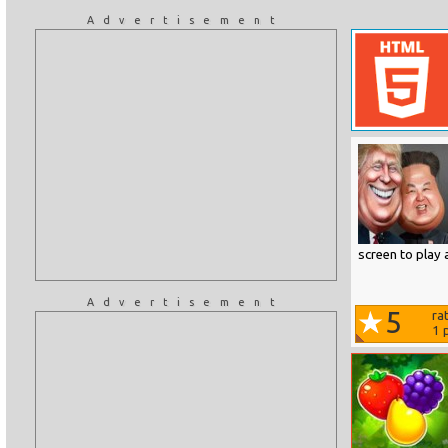
Advertisement
screen to play 
Advertisement
5
ra
1
p