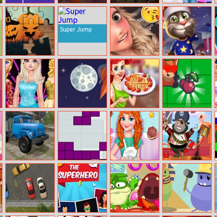
Xmas 5
Bubble Witch
Princess
Princess Elsa
Differences
Saga
Steampunk
Wedding
Preparation
Super Jump
Halloween
Bffs Blog Swap
Talkingtom
Puzzle
Hidden Candys
Elsa’s New Look
Space Conflict
Princess Ariel
Bigfoxwarz.io
Marathon
Breakfast
Cooking 2
Russian Trucks
Tetriz
Annie’s
Kick The Pirate
Jigsaw
Handmade
Sweets Shop