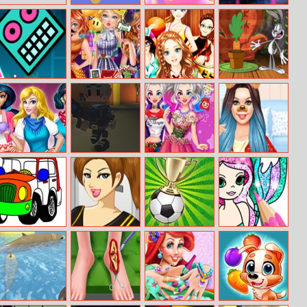
Color Challenge
Bubble
The Amazing
Freedom
World of
Gumball: Bro–
Squad
Geo Dash
Retro Gamers
Dress
New Looney
Party
Collocation
Tunes: Carrot
Division
Crisis
Mall Shopping
Street Of The
Harley Wants To
Princess 24h
Fever
Dead
Become A
Fashion Diva
Princess
Offroad
Soccer Dress–up
Super Pongoal
Mermaid
Coloring Book
Coloring Book
Glitter