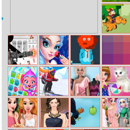
Garden Tales
Viking Escape
Stickman Army
Princess Fashion
Avoid The Trash
I Love Hue
Salon
Fruit Fever
Ski Master 3D
Fabulous
Kitty Care And
World
Fashionista
Grooming
Dress Up