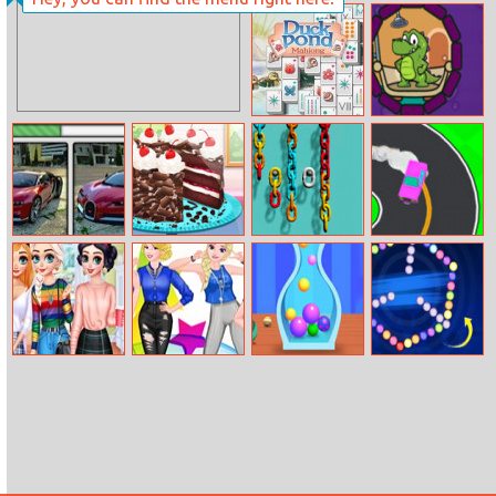
Sunset Racing
Fun College Life
With Princesses
Duck Pond
Where Is The
Mahjong
Water
Bugatti Chiron
Real Black
Color Chain Sort
Drift To Right
Differences
Forest Cake
Puzzle
Cooking
Princesses
Princesses
Fit Balls
Bubble Spinner
Comfy Cozy
Trendy
Day
Photoshoot