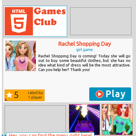
Rachel Shopping Day
girl game
Rachel Shopping Day is coming! Today she will go
out to buy some beautiful clothes, but she has no
idea what kind of dress will be the most attractive.
Can you help her? Thank you!
Play
5
rated by
1
player
Hey, you can find the menu right here!