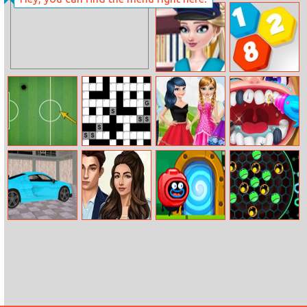
Mob Control
Five Hoops
Elsa Police Style
2020 Connect
Footgolf
Daily
Ladybug
Dental Care
Evolution
Codewords
Dilemma Choice
Game
Real Car Driving
Married To A
Silly Ways to
Neon Ball
Simulator
Prince
Die: Adventures