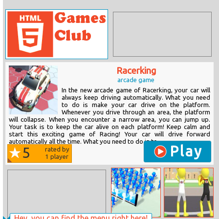
Racerking
arcade game
In the new arcade game of Racerking, your car will
always keep driving automatically. What you need
to do is make your car drive on the platform.
Whenever you drive through an area, the platform
will collapse. When you encounter a narrow area, you can jump up.
Your task is to keep the car alive on each platform! Keep calm and
start this exciting game of Racing! Your car will drive forward
automatically all the time. What you need to do is to...
Play
5
rated by
1
player
Hey, you can find the menu right here!