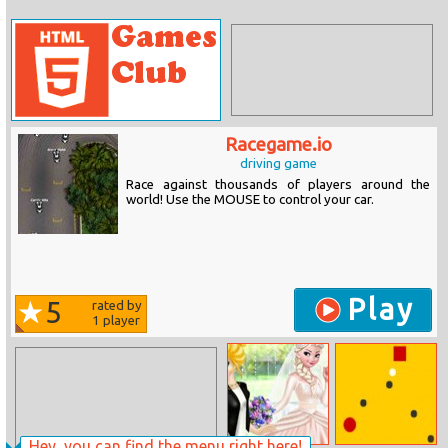
Racegame.io
driving game
Race against thousands of players around the
world! Use the MOUSE to control your car.
Play
5
rated by
1
player
Hey, you can find the menu right here!