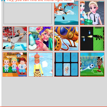
Rapunzel
Catch It
Wedding Dress
Designer
Disney Planes
Trendy School
Coloring Book
Fashion
Goalkeeperchallenge
Sleeping
Helicopter
The Gun Club
Princess Spa
Mega Splash
Shooter
Day
Baby Hazel
Cutting Edge
Famous
Football
Annual Day
Princesses
Masters
Memory