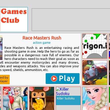
Race Masters Rush
action game
Race Masters Rush is an entertaining racing and
shooting game in one. Help the hero to go as far as
possible in a dangerous race full of enemies. Our
hero characters need to reach their goal as soon as
Trigon.io
will encounter enemy motorcycles and many drones,
cles and weapons attacks. You can also improve your
s speed, shields, ammunition, etc.
Play
ted by
layer
Elon Cars: Push
And Drop
Killer Sudoku