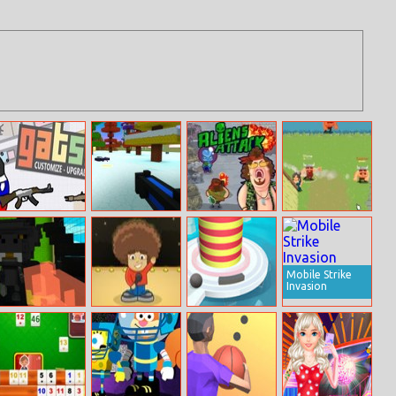
Gats.io
Boom Village –
Aliens Attack
Vikings Village
A Minecraft
Party Hard
Battlefield
Mobile Strike
Invasion
Handheld Havoc
Let Me Rock
Fire Balls
Battle