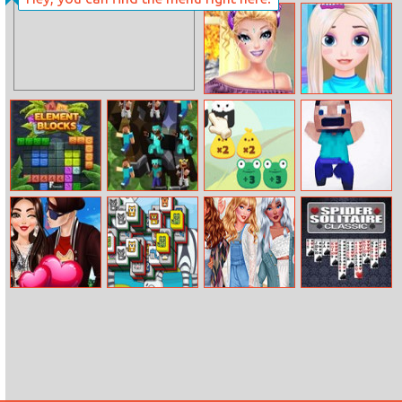
Toyota Hilux
Natalie Nails
Memory
Spa
Barbie 4
Frozen Hair
Seasons
Salon
Makeup
Element Blocks
Pixel Craft
Math Match
Mineblock
Match 3
Adventure
Selena Gomez
Petzoong
Perfect Summer
Spider Solitaire
Couple Goals
Wardrobe
Classic