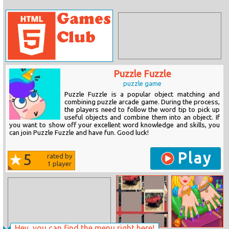
Puzzle Fuzzle
puzzle game
Puzzle Fuzzle is a popular object matching and
combining puzzle arcade game. During the process,
the players need to follow the word tip to pick up
useful objects and combine them into an object. If
you want to show off your excellent word knowledge and skills, you
can join Puzzle Fuzzle and have fun. Good luck!
Play
5
rated by
1
player
Hey, you can find the menu right here!