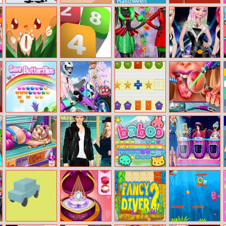
Halloween
Candle Jar
Santa Hop!
Baby Abby
Real Tennis
Funny Crafting
Day
Mini Push
Merge The
Xmas Shopping
Princess Rock
Numbers
Window
Band
Save Butterflies
Sisters
What Comes
Ellie Tongue
Motorcycle Vs
Next
Doctor
Bike
Pregnant
Helen Dating In
Baboo:
Dress Up
Princess
Cinema Dress
Rainbow Puzzle
Competition
Tanning
Solarium