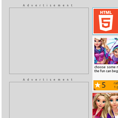
Advertisement
choose some n
the fun can beg
Advertisement
5
ra
1
p