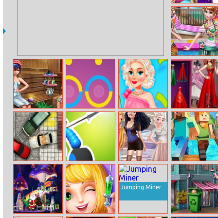
Sisters Rainbow
Fashion
Family Pool
Time
Ladybug Sauna
City Color
Princesses Yard
Exotic Wedding
Realife
Sale Mania
Looks
Parking Fury 1
Draw Joust
Disney Mom
Minecraft
and Daughter
Endless Runner
Shopping Day
Online
Jumping Miner