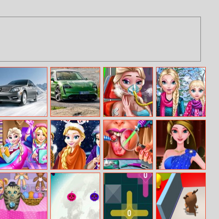
Drifting Sedan
Porsche Taycan
Ice Queen
Mommy Elsie
Puzzle
Puzzle
Mission
Winter Day
Accident
Princess College
Christmas Mall
Ellie Tongue
Red Carpet
Dorm Deco
Shopping
Doctor
Dress