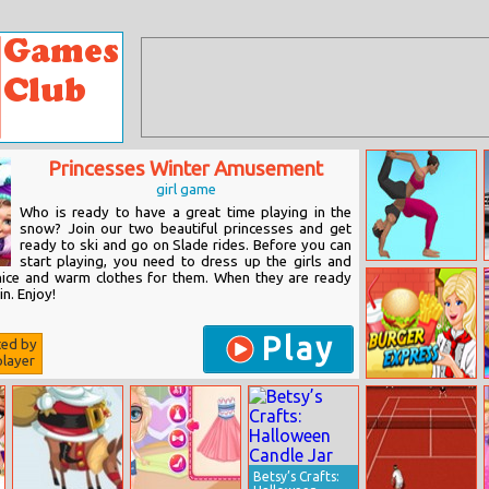
Princesses Winter Amusement
girl game
Who is ready to have a great time playing in the
snow? Join our two beautiful princesses and get
ready to ski and go on Slade rides. Before you can
start playing, you need to dress up the girls and
Couples Yoga
ice and warm clothes for them. When they are ready
in. Enjoy!
Play
ted by
layer
Burger Express
Betsy’s Crafts: