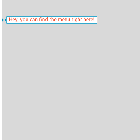
Hey, you can find the menu right here!