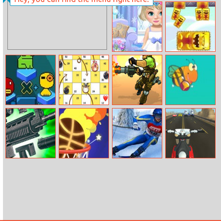
Balance Run 3D
Summer Sports:
Hurdles
Take Care Of
Super Sticky
Baby Elsa
Stacker
Tako Bubble
Farm Dice Race
Soldiers Fury
Flap Bee
Gun Pro
Dunk Hit
Ski Rush
Ace Moto Rider
Simulator