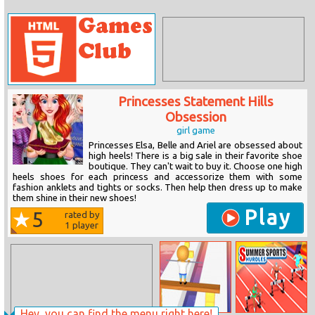
Princesses Statement Hills
Obsession
girl game
Princesses Elsa, Belle and Ariel are obsessed about
high heels! There is a big sale in their favorite shoe
boutique. They can't wait to buy it. Choose one high
heels shoes for each princess and accessorize them with some
fashion anklets and tights or socks. Then help then dress up to make
them shine in their new shoes!
Play
5
rated by
1
player
Hey, you can find the menu right here!