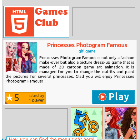
Princesses Photogram Famous
girl game
Princesses Photogram Famous is not only a fashion
make-over but also a picture dress-up game that is
made of 2D cartoon game art animation. It is
managed for you to change the outfits and paint
the pictures for several princesses. Glad you will enjoy Princesses
Photogram Famous!
Play
5
rated by
1
player
Hey, you can find the menu right here!