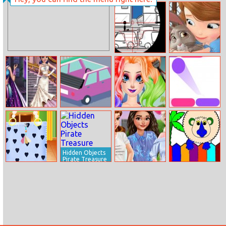
Hugie Wugie
Eco–friendly
Runner
Lifestyle For
Princesses
Stickman Sniper
Sofia And
Tap To Kill
Animals Jigsaw
Puzzle
Marinette Vs
Cute Road
Frozen Sisters
Color Bounce
Ladybug
Cosplay
Hidden Objects
Pirate Treasure
Baby Taylor
Royal Picnic Day
Coloring Book:
Handbag
Zoo Animals
Designer