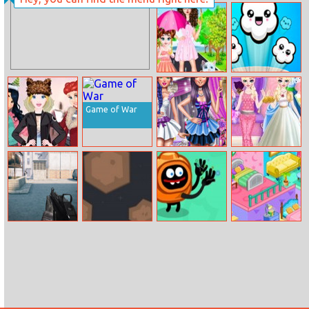
Bucket Ball
Baby Cathy Ep4:
Spa
Baby Taylor
Popcorn Time
Helping Kitten
Game of War
Princesses
Funky Wedding
Elsa Dress Style
Arendelle
Preparations
Attempt
Christmas
Holidays
Command
Infinity Space
Silly Ways To
Decorate Your
Strike Fps
Get Infected
Home