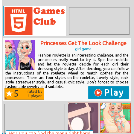
Princesses Get The Look Challenge
girl game
Fashion roulette is an interesting challenge, and the
princesses really want to try it. Spin the roulette
and let the roulette decide for each girl their
dressing style today. After deciding, you can follow
the instructions of the roulette wheel to match clothes for the
princesses. There are four styles on the roulette, Lovely style, rock
style streetwear style, and casual-chic style. Don't forget to choose
fashionable jewelry and suitable...
Play
5
rated by
1
player
Hey, you can find the menu right here!