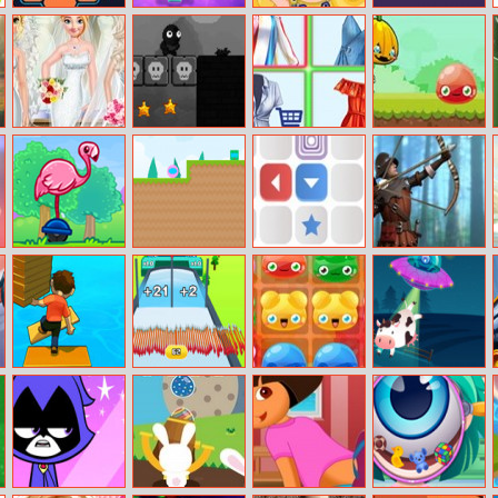
Hexa
Onet Gallery 3D
Barbie Minions
Color Up
Style
Moana’s Bridal
Shadoworld
Princess
Ninja Pumpkin
Salon
Adventure
Shopping Online
Flamingo
Pig Ball
Square Area
Sherwood
Surfers
Impostor
Shooter
Shortcut Run
Arrow Fest 3d
Jelly Crush
Aliens Vs Math
Match