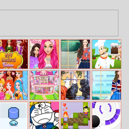
Bff Medieval
Blondie Fashion
Helen Fashion
Cake Tower
Fashion
Magazine Cover
Blogger Dress
Model
Up
Style Battle:
Princess House
Abcs Of
Helen English
Disney
Cleanup
Halloween 2
Rose Dress Up
Princesses