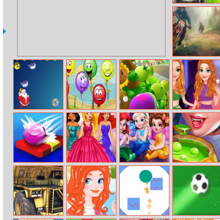
Car Puzzles
Moto Maniac 3
Puzzle Dash
Funny Balloons
Plants Vs
Princess Girls
Zombies 2
Oscars Design
Online
Brick Breaker
Princess Prom
Toddler
Halloween
Fashion Design
Princesses
Cooking
Slumber Party