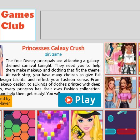
Princesses Galaxy Crush
girl game
The four Disney principals are attending a galaxy-
themed carnival tonight. They need you to help
them make makeup and clothing that fit the theme.
At each step, you have many choices to give full
Princesses Mori
design talents and reflect your fashion sense. From
Girl Style
makeup design, to all kinds of clothes printed with deep
s, every princess has their own fashion collocation.
nd help them get ready! You will...
Play
ted by
layer
School’s Fashion
Stars