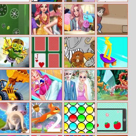
Droplet Shuffle
Doraemon
Save the
Rolly Vortex
Coloring Book
Princess: Love
Online
Triangle
Labo 51
Special Birtday
Little Witch New
Impossible Run
Gift
School Life
Goblin Flying
Cards Memory
Find 10
Skate Stars
Machine
Differences
Bulldozer Crash
Barbie’s Life Of
Elsa And Jack
Yoda’s Jedi
Race
Charm School
Wedding Day
Training