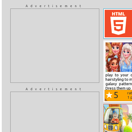
Advertisement
play to your 
hairstyling to 
galaxy pattern
Dress them up a
Advertisement
5
ra
1
p