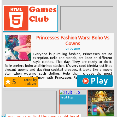
Princesses Fashion Wars: Boho Vs
Gowns
girl game
Everyone is pursuing fashion, Princesses are no
exception. Belle and Merida, are keen on different
style clothes. This day, They are ready to do it.
Belle prefers boho and hip-hop clothes, it's very cool. Merida just likes
elegant gowns and dazzling cocktail dresses, it looks like a movie
star when wearing such clothes. Help them choose the most
fashionable outfit. Enjoy with Princesses Fashion Wars: Boho Vs
Play
5
rated by
Gowns!
1
player
Fruit Flip
Hey, you can find the menu right here!