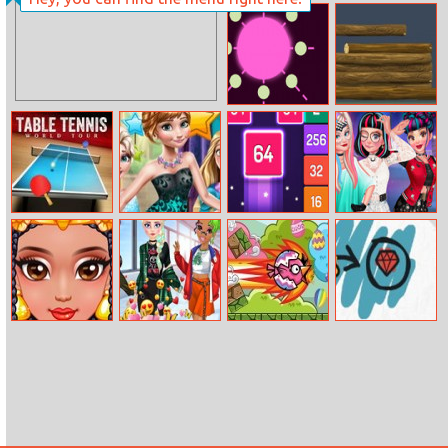
3D Free Kick
World Cup 2018
Rotation Blast
Pile Woods
Table Tennis
Princess
Merge Push
Rebel Hairstyle
World Tour
Birthday
Makeover
Celebration
Egyption
E–girl Fashion
Easter Egg Bird
Doodle Alive
Princess Beauty
Secrets