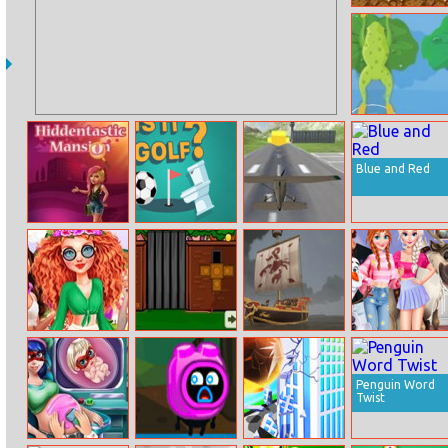
Super Cowboy
Run
Clever Frog
Blue and Red
Hiddentastic
Is It Golf
Real Free Plane
Mansion
Fly Flight
Simulator 3d
2020
Princesses
The Huge Wall
Clash Of Ships
A Day In Ice
Summer
Escape
Kingdom
Glamping Trip
Penguin Word
Twist