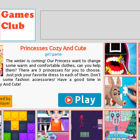
Princesses Cozy And Cute
girl game
The winter is coming! Our Princess want to change
some warm and comfortable clothes, can you help
them? There are 3 princesses for you to choose.
Just pick your favorite dress to each of them. Don't
Squid Dentist
d some fashion accessories! Have a good time in
Game
y And Cute!
Play
ted by
layer
Aardvark Puzzle
Challenge