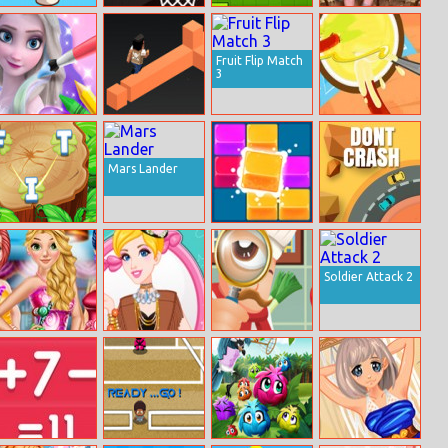
Coffee Stack
Basketball 2
Square Crush
Tabby Island
Fruit Flip Match
3
Coloring Book
The Branch
Sausage Rush
For Elsa
Runner
Mars Lander
Word
2020 Deluxe
Don’t Crash
Adventures
Soldier Attack 2
Princesses
Cinderella At
Hidden Food
Candy Dress
Music Festival