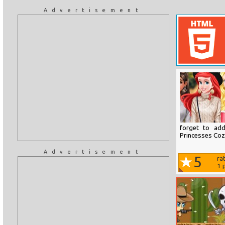
Advertisement
forget to ad
Princesses Coz
Advertisement
5
ra
1
p