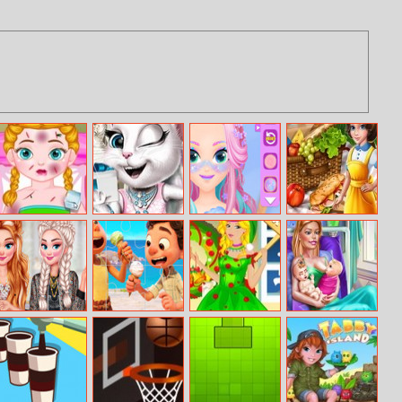
Anna Injured
Adelle Bridal
Princess
My Kichen
Doctor
Styles
Makeup Girl
Adventures
Princesses Party
Luca Jigsaw
Barbie Elf Party
Ellie Twins Birth
Crashers
Dress Up