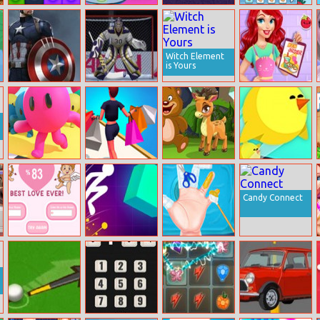
Lego Block
Elsa Little Chef
Stickman
Teen Titans Go:
Puzzle
Rainbow Baking
Parkour
Superhero
Maker
Witch Element
is Yours
Captain
Ice Hockey
Vegetarian
America Doctor
Shootout
Food Delivery
Run Royale 3D
Rich Shopping
Fun Animals
Mini Jam
3D
Jigsaw
Runner
Candy Connect
Harmony Tester
Light It Up
Baby Taylor
First Aid Tips