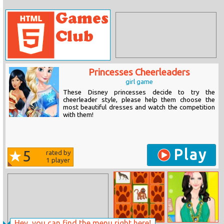
Princesses Cheerleaders
girl game
These Disney princesses decide to try the
cheerleader style, please help them choose the
most beautiful dresses and watch the competition
with them!
Play
5
rated by
1
player
Hey, you can find the menu right here!