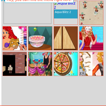
Kids Memory –
Helen Pleated
Wild Animals
Skirt Dress Up
Aqua Blitz 2
Wilds.io
Princess
Mysterious
Divide
Popular Girl
Mermaid
Candies
Coloring Game
Carry It
Ellie Beach
Nom Nom
Princess Odd
Proposal
Pizza
Jobs Choice