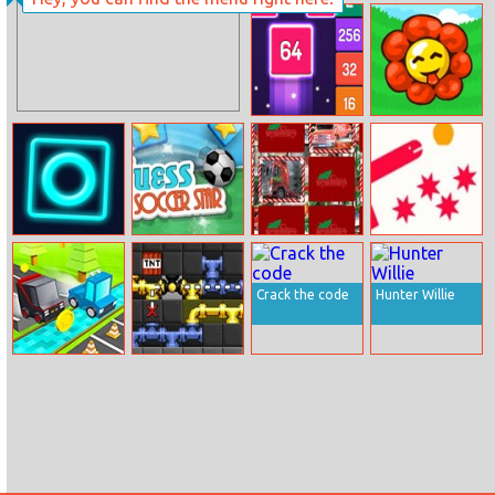
Lazerdrive.io
German Cars
Jigsaw
Merge Push
Sweet Garden
Tap Tixx
Guess The
Christmas
Kings Of Snakes
Soccer Star
Trucks Memory
Crack the code
Hunter Willie
Block Racer
Tubetris Deluxe