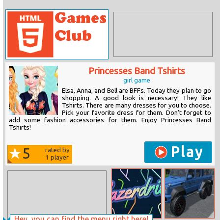
Princesses Band Tshirts
girl game
Elsa, Anna, and Bell are BFFs. Today they plan to go
shopping. A good look is necessary! They like
Tshirts. There are many dresses for you to choose.
Pick your favorite dress for them. Don't forget to
add some fashion accessories for them. Enjoy Princesses Band
Tshirts!
Play
5
rated by
1
player
Hey, you can find the menu right here!