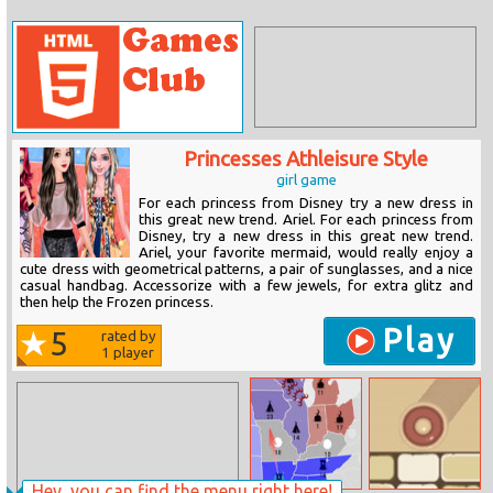
Princesses Athleisure Style
girl game
For each princess from Disney try a new dress in
this great new trend. Ariel. For each princess from
Disney, try a new dress in this great new trend.
Ariel, your favorite mermaid, would really enjoy a
cute dress with geometrical patterns, a pair of sunglasses, and a nice
casual handbag. Accessorize with a few jewels, for extra glitz and
then help the Frozen princess.
Play
5
rated by
1
player
Hey, you can find the menu right here!