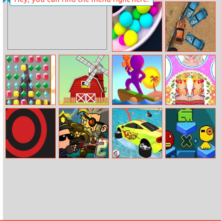
States Io
Block It Online
Clone Ball Maze
Wrecked
3D
Jewel Match3
Bubble Chicky
Water Shooty
Design My
Beach Pedicure
Border
Zombie
Mega Water
Tako Bubble
Gunpocalypse 2
Surface Car
Racing Game
3D