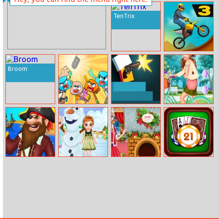
Pepperoni Gone
Wild
TenTrix
Bike Racing 3
Broom
The Amazing
Mr Gun Online
Bffs Bike Girls
World of
Gumball:
Remote Fu
Find Pirates
Frozen Sisters
Christmas
Blackjack
Treasure
Snow Fun
Preparations
master