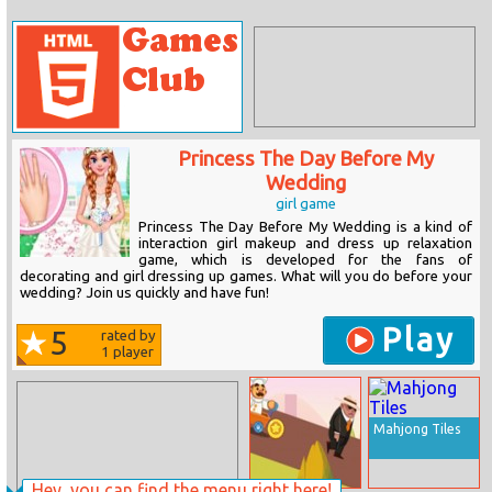
Princess The Day Before My
Wedding
girl game
Princess The Day Before My Wedding is a kind of
interaction girl makeup and dress up relaxation
game, which is developed for the fans of
decorating and girl dressing up games. What will you do before your
wedding? Join us quickly and have fun!
Play
5
rated by
1
player
Mahjong Tiles
Hey, you can find the menu right here!