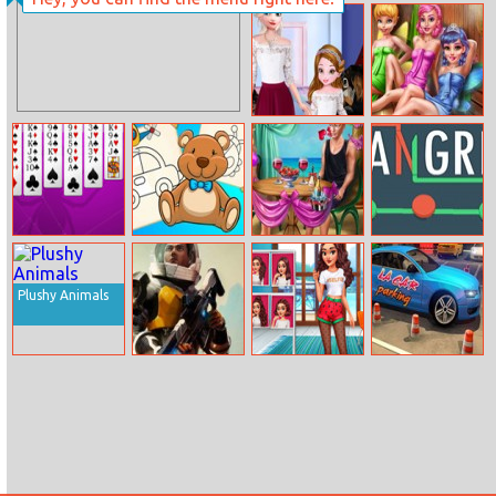
Assotiation
Bro–Squad
Elsa Parent
Fairies Sauna
Child Outfit
Realife
Collection
Beetle Solitaire
New Kids
Ellie Beach
Tangrid
Coloring Book
Proposal
Plushy Animals
Empire
Year Round
La Car Parking
Millennium
Fashionista
Wars
Curly