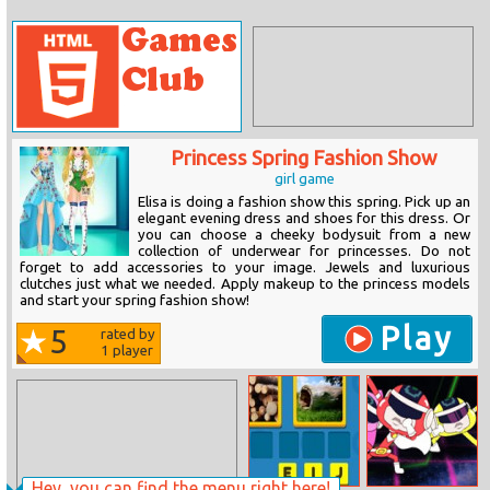
Princess Spring Fashion Show
girl game
Elisa is doing a fashion show this spring. Pick up an
elegant evening dress and shoes for this dress. Or
you can choose a cheeky bodysuit from a new
collection of underwear for princesses. Do not
forget to add accessories to your image. Jewels and luxurious
clutches just what we needed. Apply makeup to the princess models
and start your spring fashion show!
Play
5
rated by
1
player
Hey, you can find the menu right here!