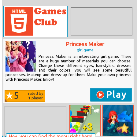
Princess Maker
girl game
Princess Maker is an interesting girl game. There
are a huge number of materials you can choose.
Change these different eyes, hairstyles, dresses
and their colors, you will see some beautiful
princesses. Makeup and dress-up for them. Make your own princess
with Princess Maker. Enjoy!
Play
5
rated by
1
player
Hey, you can find the menu right here!