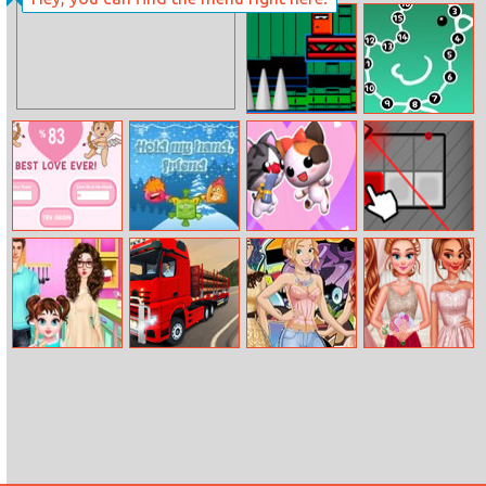
Stack Rider
Little Mermaid
Mystery
The Shooter
Numeric Puzzle
Harmony Tester
Hold My Hand,
Love Cat Line
Laser Maker
Friend
Baby Taylor
City Truck
Princess Parties:
Princesses
Chinese Food
Driver
From Streets To
Debutante Ball
Cooking
Suites