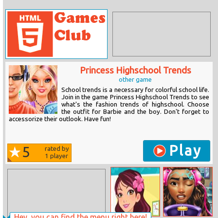
Princess Highschool Trends
other game
School trends is a necessary for colorful school life.
Join in the game Princess Highschool Trends to see
what's the fashion trends of highschool. Choose
the outfit for Barbie and the boy. Don't forget to
accessorize their outlook. Have fun!
Play
5
rated by
1
player
Hey, you can find the menu right here!