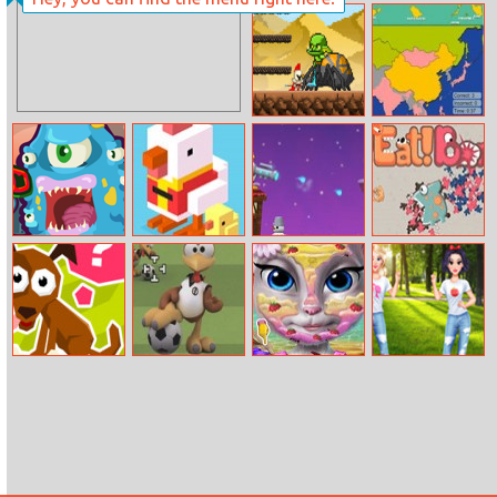
Betsy’s Crafts:
Exotic Princess
Summer Sand
Brain Doctor
Painting
Clicker Knights
Scatty Maps
Vs Dragons
Asia
Monsteroid
Crossy Road
Penguin Vs
Go Eat Bomb.io
Online
Snowmen
Tricky Test
Moorhuhn
Kitty Beach
Colorful Bugs
Football
Makeup
Social Media
Adventure