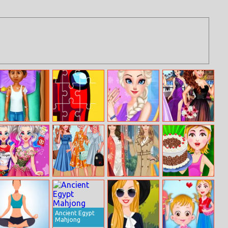
Coco Leg
Among Us
Princess
Beauty Royal
Surgery
Jigsaw
Weekend Nails
Ball
Salon
Villain Wants To
Princesses
Helen Shopping
Black Forest
Be A Princess
Oversized
Sisters Style
Cake
Jackets
Ancient Egypt
Mahjong