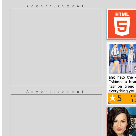
Advertisement
and help the 
Eskimo, a bra
fashion trend
everything you 
Advertisement
5
ra
1
p