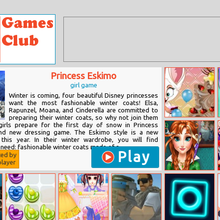
Princess Eskimo
girl game
Winter is coming, four beautiful Disney princesses
want the most fashionable winter coats! Elsa,
Rapunzel, Moana, and Cinderella are committed to
preparing their winter coats, so why not join them
Fynsy’s Dreamy
girls prepare for the first day of snow in Princess
Cake
nd new dressing game. The Eskimo style is a new
 this year. In their winter wardrobe, you will find
need: fashionable winter coats made of a...
Play
ted by
layer
Ice Princess Real
Haircuts