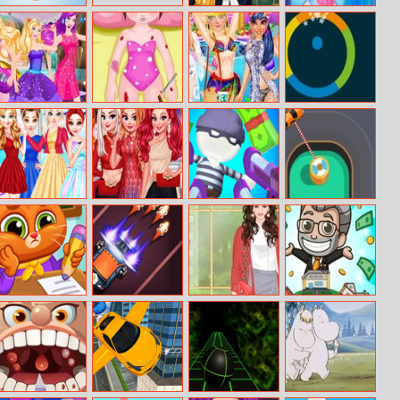
EZ Yoga
Barbie Loves
Baby Hazel
Pleated Skirts
Valentines Day
Bonnie Popstar
Mia Car
Princess Pool
Chroma
Or Princess
Accident
Party Fashion
Challenge
Princess
Princesses
Gun Fest
Circuit Drifter
Favorite Outfits
Evening On Red
Carpet
Lovely Virtual
Car Defender
Helen Eat Pray
Idle Factory
Cat At School
Love Style Dress