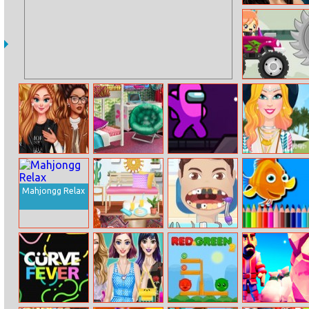
Demi True
Make Up
Truck Travel
Princesses
Bffs College
Impostor
Barbie Is Going
School Time
Dorm
Zombrush
To Festival
Fashionistas
Mahjongg Relax
Princesses
Pop Star Dentist
Bts Fish
Interior
2
Coloring Book
Designer
Challenge