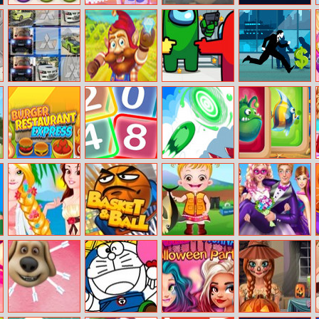
Candy Difusion
My Designer
War Scrap.Io
Tap Tixx
Dream
Mitsubishi Cars
Dwarf Runner
Among Us
Cisco Master
Memory
Hidden Stars
Runner
PARTNERS
Burger
Neon 2048
Mini Arrows
Mahjong Crush
Restaurant
Saga
Express
Rapunzel And
Basket and Ball
Baby Hazel
Super Ellie
Belle’s
Fishing Time
Wedding Dress
California
Up
Summer