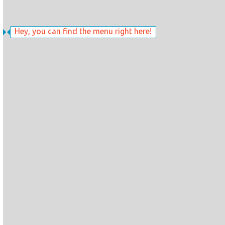
Hey, you can find the menu right here!