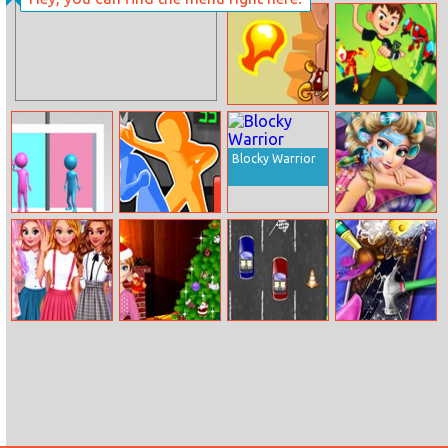
Ice Princess Nail
Sisters Fall
Design
Sweater
Way Of The
Alien Rush
Samurai
Blocky Warrior
Love Pins
Drunken Slap
Ice Queen
Wars
Mountain
Resort Spa
Princesses
Annie Christmas
2 Cars Online
Dotted Girl
Kawaii Uniforms
Carol
Broken Phone