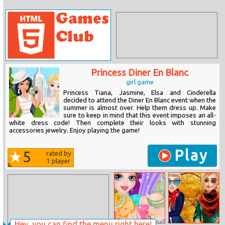
Princess Diner En Blanc
girl game
Princess Tiana, Jasmine, Elsa and Cinderella
decided to attend the Diner En Blanc event when the
summer is almost over. Help them dress up. Make
sure to keep in mind that this event imposes an all-
white dress code! Then complete their looks with stunning
accessories jewelry. Enjoy playing the game!
Play
5
rated by
1
player
Hey, you can find the menu right here!