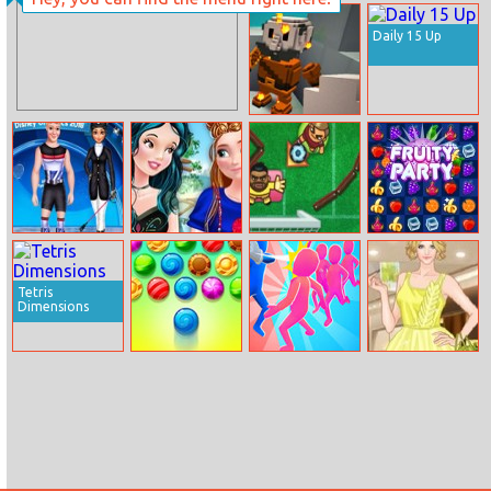
Baby Cathy Ep4:
Horse Care And
Spa
Riding
Daily 15 Up
Two Ways – A
Minecraft
Quest
Disney Olympic
Princess Best
Foot Chinko
Fruity Party
Friends Day
World Cup 2018
Tetris
Dimensions
Bubble Shooter
Slap Bridge
Helen Lemon
Candy
Race
Lovin Dress Up