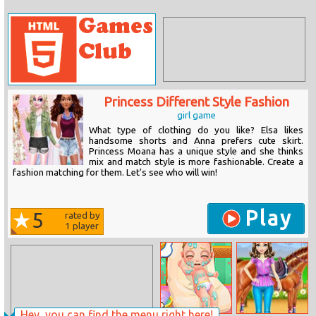
Princess Different Style Fashion
girl game
What type of clothing do you like? Elsa likes
handsome shorts and Anna prefers cute skirt.
Princess Moana has a unique style and she thinks
mix and match style is more fashionable. Create a
fashion matching for them. Let's see who will win!
Play
5
rated by
1
player
Hey, you can find the menu right here!