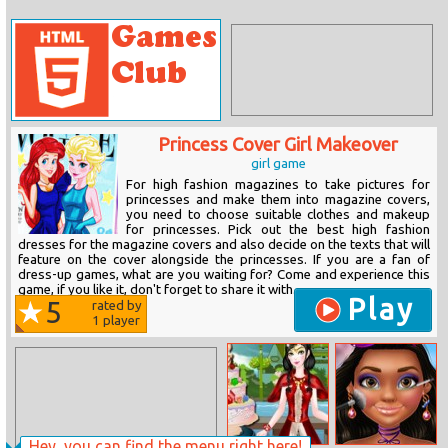
Princess Cover Girl Makeover
girl game
For high fashion magazines to take pictures for
princesses and make them into magazine covers,
you need to choose suitable clothes and makeup
for princesses. Pick out the best high fashion
dresses for the magazine covers and also decide on the texts that will
feature on the cover alongside the princesses. If you are a fan of
dress-up games, what are you waiting for? Come and experience this
game, if you like it, don't forget to share it with...
Play
5
rated by
1
player
Hey, you can find the menu right here!