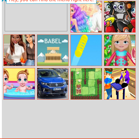
Happy Princess
Spring Perfect
Holiday
Makeup
Ariel And Eric
Bionic Race
Vacationship
Cold Season
Babel
Bouncy Stick
Fynsy’s
Deco Trends
Christmas
Surprise
Twins Health
Volkswagen T
Garden
Slap Master 3D
Care
Roc R Puzzle
Adventure