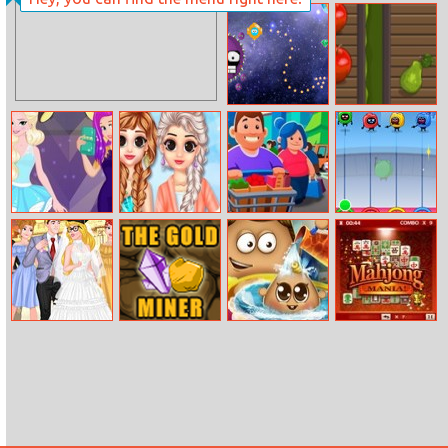
Lines Frvr
Casual Space
Fruit Gardener
Ariel Vs Elsa
Princess Spring
Idle
Dumb Ways To
Party Girls
Fashion
Supermarket
Die: Party
Tycoon
Princess College
Goldminer
Pou Baby Wash
Mahjong Mania
Campus
Wedding