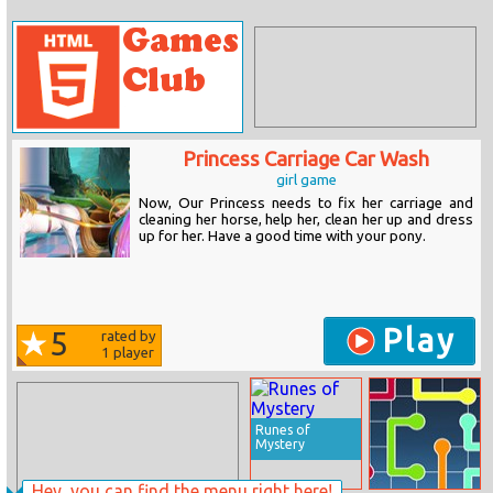
Princess Carriage Car Wash
girl game
Now, Our Princess needs to fix her carriage and
cleaning her horse, help her, clean her up and dress
up for her. Have a good time with your pony.
Play
5
rated by
1
player
Runes of
Mystery
Hey, you can find the menu right here!