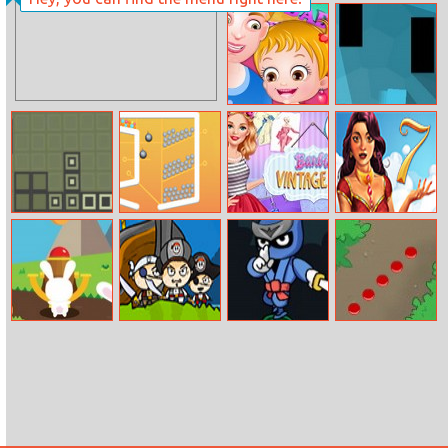
Princess Pet
Home Detective
Castle
Baby Hazel
Shadow
Fathers Day
Retro Bricks
Move The Pin
Barbie Vintage
1001 Arabian
Fair
Nights 7
Bunny Pop
Pirate Booty
Ninja Blade
Snake