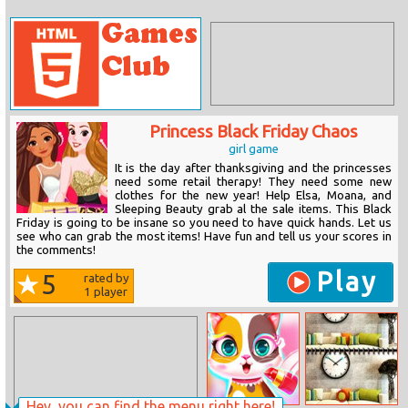
Princess Black Friday Chaos
girl game
It is the day after thanksgiving and the princesses
need some retail therapy! They need some new
clothes for the new year! Help Elsa, Moana, and
Sleeping Beauty grab al the sale items. This Black
Friday is going to be insane so you need to have quick hands. Let us
see who can grab the most items! Have fun and tell us your scores in
the comments!
Play
5
rated by
1
player
Hey, you can find the menu right here!