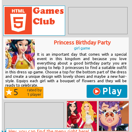
Princess Birthday Party
girl game
It is an important day that comes with a special
event in this kingdom and because you love
everything about a good birthday party you are
going to help 3 princesses to find a suitable outfit
in this dress up game. Choose a top for the bottom part of the dress
and create a unique design with lovely shoes and maybe a new hair-
style. Equips each girl with a bouquet of flowers and they will be
ready to celebrate.
Play
5
rated by
1
player
Hey, you can find the menu right here!