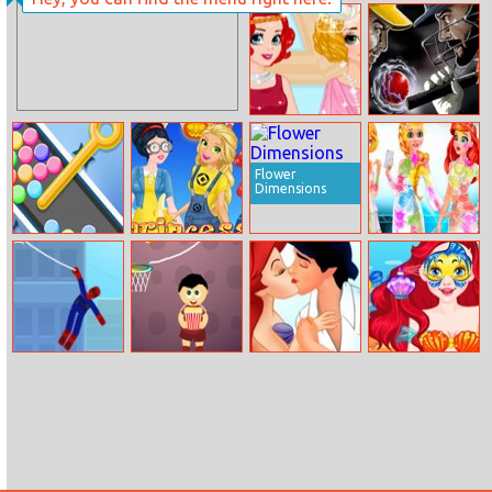
Christmas With
Vampire Nose
The Kardashians
Doctor
Sisters
Disney Princess
Cricket World
20s Fashion
Cup
Contest
Flower
Dimensions
Pin And Balls
Princess Or
White Party
Minion
Surprise
Spidey Swing
Linear
Ariel And Prince
Ariel Face Art
Basketball
Kissing