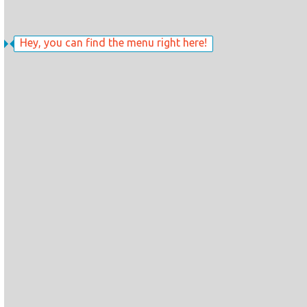
Hey, you can find the menu right here!