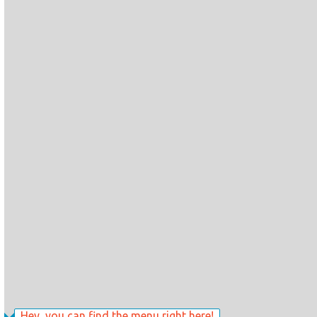
Hey, you can find the menu right here!