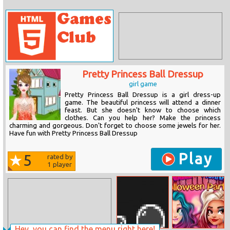
Pretty Princess Ball Dressup
girl game
Pretty Princess Ball Dressup is a girl dress-up
game. The beautiful princess will attend a dinner
feast. But she doesn't know to choose which
clothes. Can you help her? Make the princess
charming and gorgeous. Don't forget to choose some jewels for her.
Have fun with Pretty Princess Ball Dressup
Play
5
rated by
1
player
Hey, you can find the menu right here!