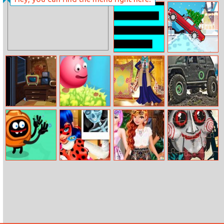
Mini Bubbles
Rapunzel And
Moanas
Halloween Party
Scary Maze
Christmas Drive
Horror Clown
Elf Jumping
Jasmine’s New
Jeep
Nights
Hijab
Differences
Silly Ways To
Ladybug Super
Summer Short
Scary Faces
Get Infected
Recovery
Skirts Dress Up
Jigsaw