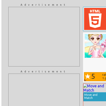
Advertisement
Advertisement
5
ra
1
p
Move and
Match