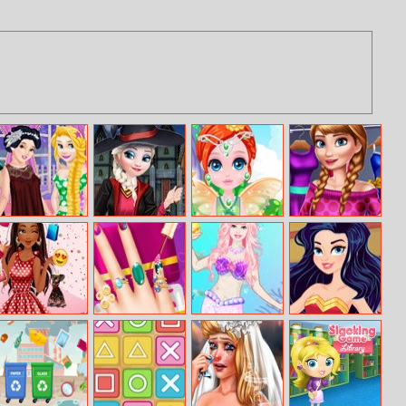
Princesses Lazy
Elsa First Day In
Flower Fairy
Princess Spring
Weekend
Hogwarts
Little
Wardrobe
School
Moana Mall
My Pinterest
Barbie Mermaid
Wonder Woman
Mania
Nails Design
Makeover
Fashion Event