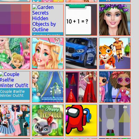
Trash Sorting
Match Rush
Sleepy Princess
Slacking Library
For Kids
Ruined Wedding
Garden Secrets
I Love Hue
Hidden Objects
Math Fun
Barbie
by Outline
Solarize
Coachella
Princess Save
Western Vs
Bmw 1 Series Uk
Tiger Run
Flower Fairy
Korean Glass
Skin Routine
Couple #selfie
Winter Outfit
Pregnant Elsa
Exotic Wedding
Lol Surprise
Baby Room
Looks
Millennials
Deco