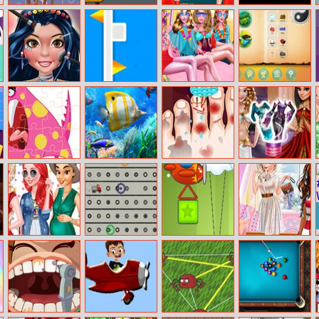
Christmas Deer
Skateboard
Elsa And Anna
Switches And
Jigsaw
Wheelie
Highschool
Brain
Fashion
Fashion
Flip Cube
Summer Beach
Doodle Farm
Magazine
Spa Day
Perfect Make
Up
Funny Monsters
Lets Fish
Monster Foot
Dolly Princess
Jigsaw
Doctor
Vs. Villain Dress
Up
Pregnant
Dump Truck
Tower Vs Tower
Princesses
Princesses Nails
Man
Fashion And
Decoration
Dare Challenge