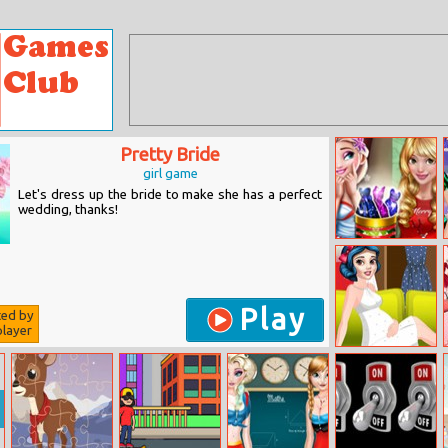
Pretty Bride
girl game
Let's dress up the bride to make she has a perfect
wedding, thanks!
Dove Christmas
Surprises
Play
ted by
layer
Princess
Dressing Room