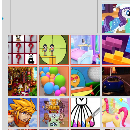
My Little Pony
Winter Fashion
2
Cute Panda
Super Sniper 2
Elsa New House
2020! Tetra
Memory
Decoration
Challenge
Hidden Library
Sand Balls
Space Shoot
Ado Stunt Cars