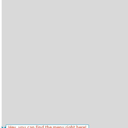
Hey, you can find the menu right here!