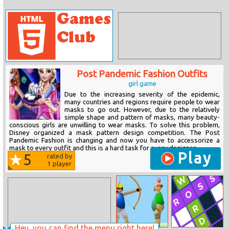
Post Pandemic Fashion Outfits
girl game
Due to the increasing severity of the epidemic,
many countries and regions require people to wear
masks to go out. However, due to the relatively
simple shape and pattern of masks, many beauty-
conscious girls are unwilling to wear masks. To solve this problem,
Disney organized a mask pattern design competition. The Post
Pandemic Fashion is changing and now you have to accessorize a
mask to every outfit and this is a hard task for every designer....
Play
5
rated by
1
player
Hey, you can find the menu right here!