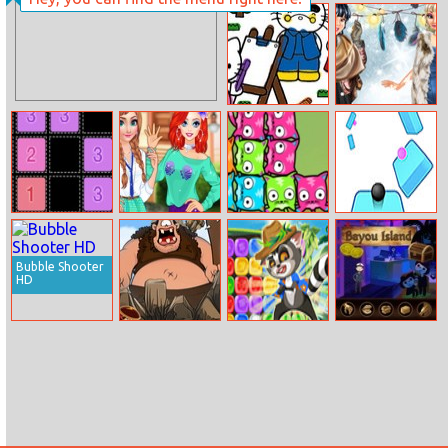
Apple Shooter
Ninja Crossword
Challenge
Hello Kitty
Boho Winter
Coloring Book
With Princesses
Swap Tycoon
Fun College Life
Mewtrix
Twisted Sky
With Princesses
Bubble Shooter
HD
Cyclops Ruins
Jewel Jive
Bayou Island