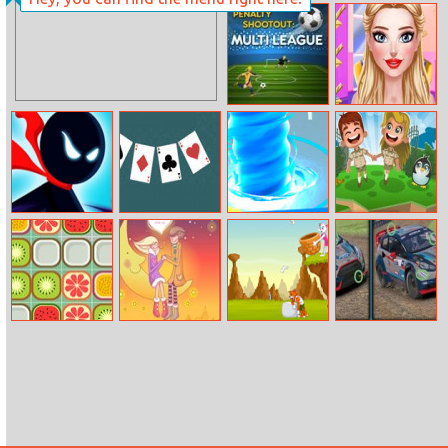
Robot Car
Soda Can
Emergency
Knockout
Rescue 3
Penalty
Fashionista
Shootout: Multi
Cheerleader
League
Look
Stickman Ghost
Super Solitaire
Super
Idle Zoo
Online
Tornado.io
Fruit Match 2
Love Couple
Save The Kitten
Ford Focus
Slide
Differences