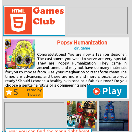
Popsy Humanization
girl game
Congratulations! You are now a fashion designer.
The customers you want to serve are very special.
They are Popsy Humanization. They came in
ancient times and may not have so many materials
for you to choose from. Use your imagination to transform them! The
times are advancing, and there are more and more choices. are you
ready? Should I choose a healthy skin tone or a fair skin tone? Do you
choose a gentle hairstyle or a domineering one? I...
Play
5
rated by
1
player
Hey, you can find the menu right here!