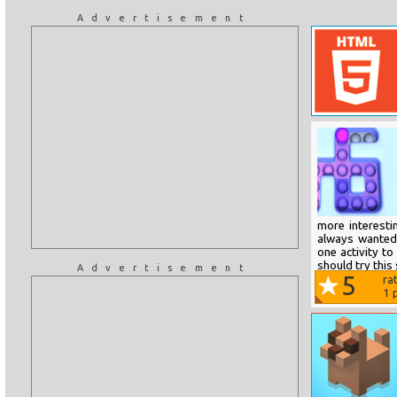
Advertisement
more interesti
always wanted.
one activity to
should try this
Advertisement
5
ra
1
p