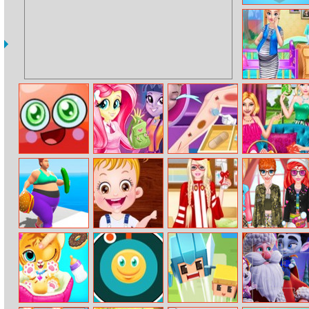
Tip Tap
The Life Of
Pregnant Anna
Jelly Splash
Equestria Girls
Elsa Leg Models
Alisa Easter Fun
First Day At
School
Fat 2 Fit 3D
Baby Hazel
Barbie Harvard
Wash Your
Puzzle
Graduates Dress
Hands Princess
Up