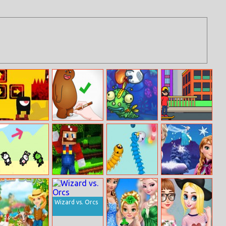
Death Soul
We Bare Bears:
Just Feed Me –
Skateboard
How to Draw
Bloomy
Wheelie
Grizzly
Animals
Minecraft Super
Slither Birds
Frozen Rush
Minigame Party
Mario
Wizard vs. Orcs