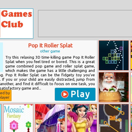
Pop It Roller Splat
other game
Try this relaxing 3D time-killing game Pop It Roller
Splat when you feel tired or bored. This is a great
game combined pop game and roller splat game,
which makes the game has a little challenging and
Bricks Breaker
ng. Pop It Roller Splat can be the fidgety toy you've
 If you or your child are easily distracted, jump from
 another, and find it difficult to focus on one task, you
 satisfactory game and...
Play
ted by
layer
Xmas Catcher