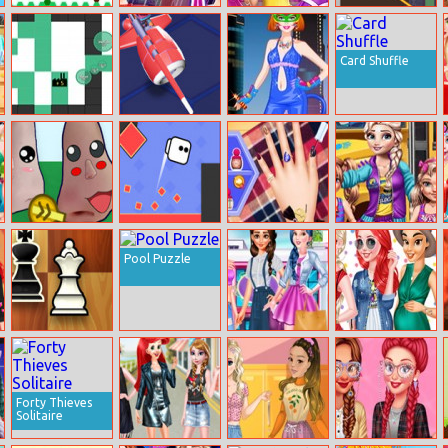
Mosaic Fantasy
Elsa And Anna
Princesses At
Caio Hero
Paris Shopping
Masquerade
Card Shuffle
Spred.io
Nitro Knights
Barbie Cat
Woman Dress
Up
Nu Life
Square Jet
Design My
School Girls
Awesome
Summer Camp
Pool Puzzle
Autumn
Manicure
Chess Mania
Princesses
Pregnant
Student Dressup
Princesses Nails
Fashion
Decoration
Forty Thieves
Solitaire