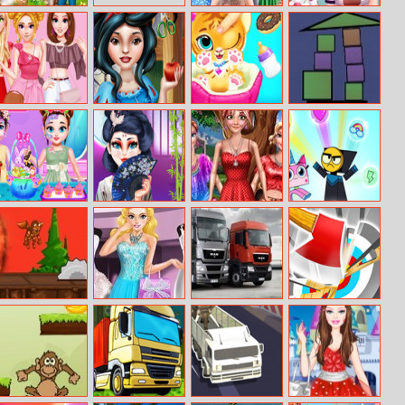
Farm Days
Elsa And
Princesses
Mystery Baby
Flower Nails Art
Trendy Ruffle
Snow White
Baby Tiger Care
Master Balance
Crop Top Dress
Real Haircuts
Up
Baby Taylor
Geisha Glass
Doll Fashion
Unikitty!
Happy Easter
Skin Routine
Look
Rainbow Rage
Run Fireball
Cindy Wedding
Trucks Puzzle
Max Axe
Shopping