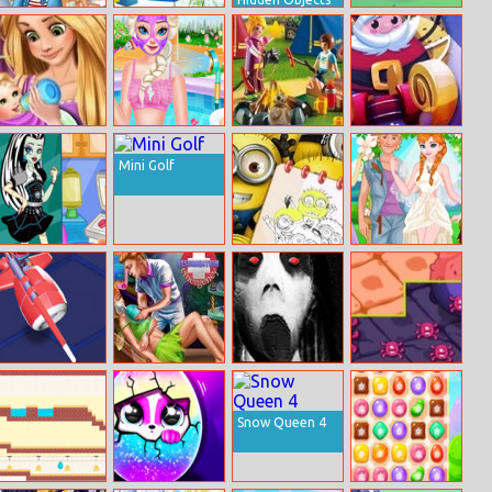
Princesses
Christmas
Party Cat!
Modern College
Balloons
Fashion
Bursting
Rapunzel Baby
Elsa Body Spa
Cartoon
Jingle Jetpack
Caring
Salon
Playground
Mini Golf
Hidden Stars
Frankie Stein
Minions
Anna Hipster
Labs
Coloring Book
Wedding Rush
Iii
Nitro Knights
Pixie
Lets Kill Jeff The
Virus Attack
Resurrection
Killer Jeffs
Emergency
Revenge 2020
Snow Queen 4