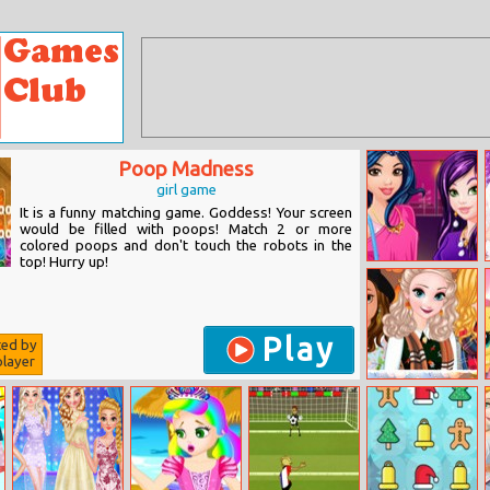
Poop Madness
girl game
It is a funny matching game. Goddess! Your screen
would be filled with poops! Match 2 or more
colored poops and don't touch the robots in the
top! Hurry up!
Descendants
Rooftop Party
Play
ted by
layer
Autumn Ladies
Cozy Trends