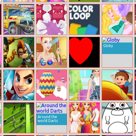
New Year
Princess Juliet
Women
Magical
Formal Dress
Detective
Football Penalty
Christmas
Show 2020
Investigation
Champions
Match 3
Repair Your
Fingers Slash
Color Loop
Waking Up
Transformers
Sleeping Beauty
Globy
Monkey Quest
Cinderella
Red
Midnight Royal
Ball Adventure
Swords Of Brim
Rise Egg Up
Helen Casual
Rafting
Suspenders
Adventure
Dress Up
Around the
world Darts