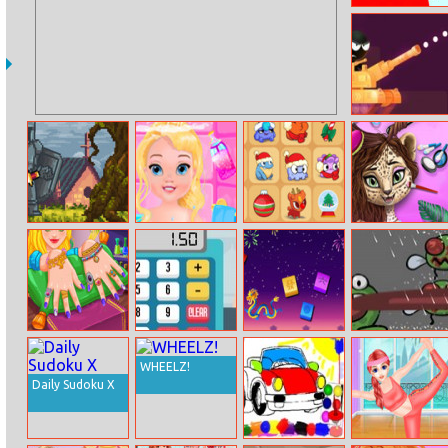
Bloxdhop.io
Stick Tank Wars
Gobattle.io
Baby Elissa
Om Nom
Jungle Animal
Bathing
Connect
Summer
Christmas
Makeover
Natalie Nails
Grocery Cashier
Mahjong Colors
Hungry Frog
Spa
WHEELZ!
Daily Sudoku X