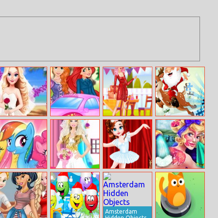
Eliza’s Wedding
Rapunzel
Party Princess
Xmas Jigsaw
Planner
Driving Test
Belle
Puzzle
My Little Pony
Barbie Bride
Baby Taylor
Sleeping
Character Quiz
Dress Up
Ballet Class
Princess Spa
Day
Amsterdam
Hidden Objects