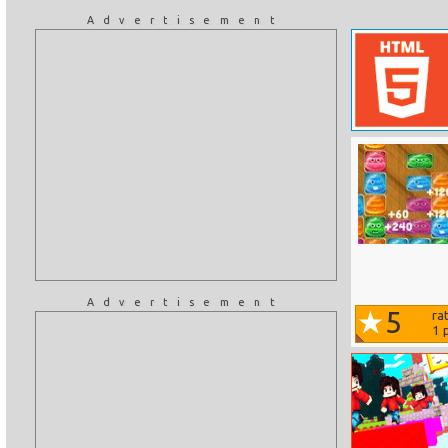
Advertisement
Advertisement
5
ra
1
p