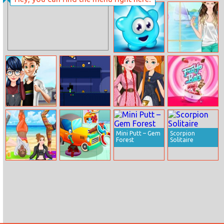
Moana VS Ariel:
Music Party
Ugly Fashion
Blops Plops
Helen Boyfriend
Style Dress Up
Marinette Back
Red And Green
Princess Of
FroYo Bar
To School
Pumpkin
Thrones
Dressup
Mini Putt – Gem
Scorpion
Forest
Solitaire
Princess Yoga
Animal Auto
Repair Shop