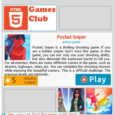
Pocket Sniper
action game
Pocket Sniper is a thrilling shooting game. If you
are a hidden sniper, don't miss this game. In this
game, you can not only use your shooting ability,
but also detonate the explosive barrel to kill you.
For all enemies, there are many different scenes in the game, such as
deserts, highways, cities, etc. You can complete the shooting mission
while enjoying the beautiful scenery. This is a difficult challenge. The
previous levels are relatively...
Play
5
rated by
1
player
Hey, you can find the menu right here!