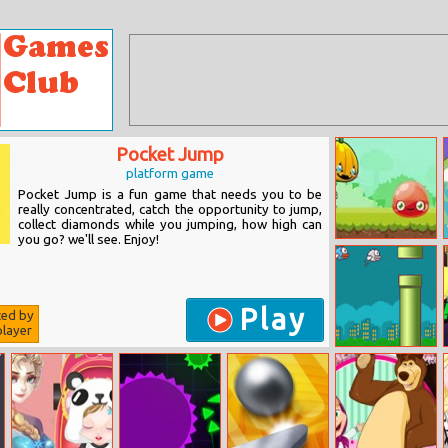
Pocket Jump
platform game
Pocket Jump is a fun game that needs you to be
really concentrated, catch the opportunity to jump,
collect diamonds while you jumping, how high can
you go? we'll see. Enjoy!
Ninja Pumpkin
Play
ted by
layer
Flying Mufic